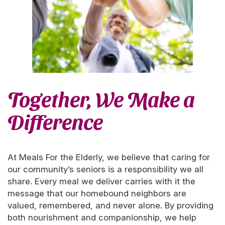
Together, We Make a
Difference
At Meals For the Elderly, we believe that caring for
our community’s seniors is a responsibility we all
share. Every meal we deliver carries with it the
message that our homebound neighbors are
valued, remembered, and never alone. By providing
both nourishment and companionship, we help