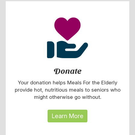
Donate
Your donation helps Meals For the Elderly
provide hot, nutritious meals to seniors who
might otherwise go without.
Learn More