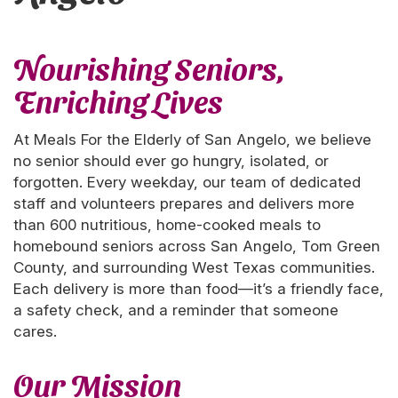
Nourishing Seniors,
Enriching Lives
At Meals For the Elderly of San Angelo, we believe
no senior should ever go hungry, isolated, or
forgotten. Every weekday, our team of dedicated
staff and volunteers prepares and delivers more
than 600 nutritious, home-cooked meals to
homebound seniors across San Angelo, Tom Green
County, and surrounding West Texas communities.
Each delivery is more than food—it’s a friendly face,
a safety check, and a reminder that someone
cares.
Our Mission