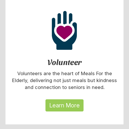
Volunteer
Volunteers are the heart of Meals For the
Elderly, delivering not just meals but kindness
and connection to seniors in need.
Learn More