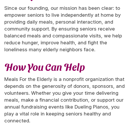
Since our founding, our mission has been clear: to
empower seniors to live independently at home by
providing daily meals, personal interaction, and
community support. By ensuring seniors receive
balanced meals and compassionate visits, we help
reduce hunger, improve health, and fight the
loneliness many elderly neighbors face.
How You Can Help
Meals For the Elderly is a nonprofit organization that
depends on the generosity of donors, sponsors, and
volunteers. Whether you give your time delivering
meals, make a financial contribution, or support our
annual fundraising events like Dueling Pianos, you
play a vital role in keeping seniors healthy and
connected.