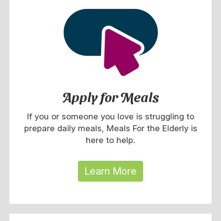
Apply for Meals
If you or someone you love is struggling to
prepare daily meals, Meals For the Elderly is
here to help.
Learn More