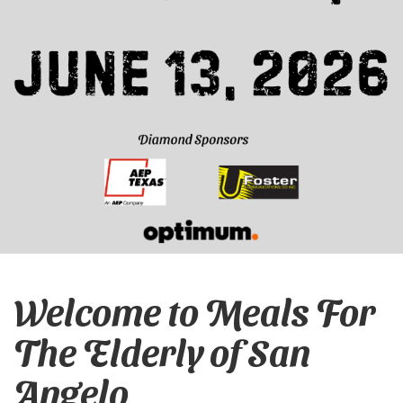
Welcome to Meals For
The Elderly of San
Angelo