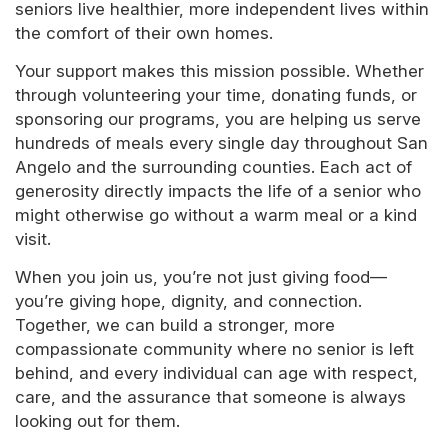
seniors live healthier, more independent lives within
the comfort of their own homes.
Your support makes this mission possible. Whether
through volunteering your time, donating funds, or
sponsoring our programs, you are helping us serve
hundreds of meals every single day throughout San
Angelo and the surrounding counties. Each act of
generosity directly impacts the life of a senior who
might otherwise go without a warm meal or a kind
visit.
When you join us, you’re not just giving food—
you’re giving hope, dignity, and connection.
Together, we can build a stronger, more
compassionate community where no senior is left
behind, and every individual can age with respect,
care, and the assurance that someone is always
looking out for them.