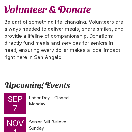
Volunteer & Donate
Be part of something life-changing. Volunteers are
always needed to deliver meals, share smiles, and
provide a lifeline of companionship. Donations
directly fund meals and services for seniors in
need, ensuring every dollar makes a local impact
right here in San Angelo.
Upcoming Events
SEP
Labor Day - Closed
Monday
7
NOV
Senior Still Believe
Sunday