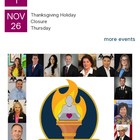
1
NOV
Thanksgiving Holiday
Closure
26
Thursday
more events