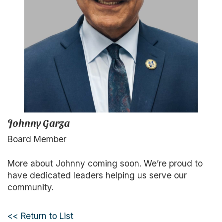
Johnny Garza
Board Member
More about Johnny coming soon. We’re proud to
have dedicated leaders helping us serve our
community.
<< Return to List