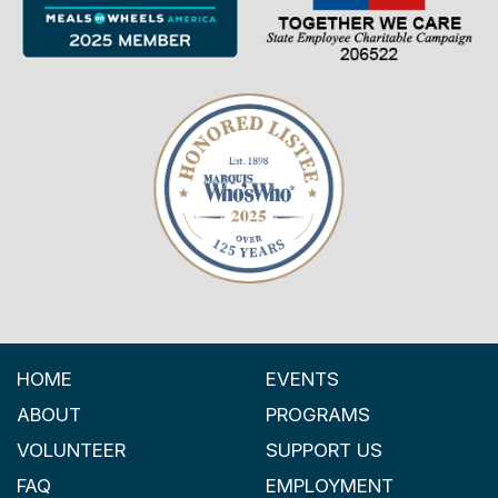
HOME
EVENTS
ABOUT
PROGRAMS
VOLUNTEER
SUPPORT US
FAQ
EMPLOYMENT