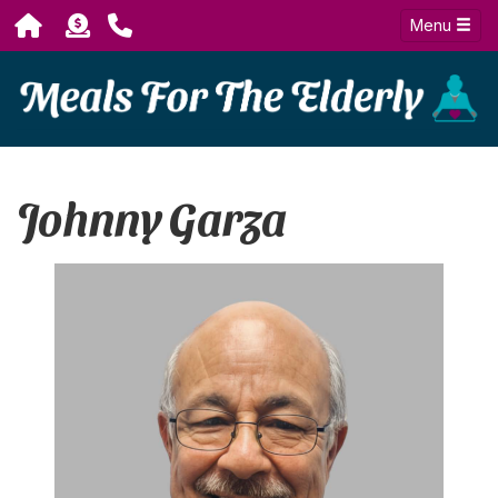
Menu
Johnny Garza