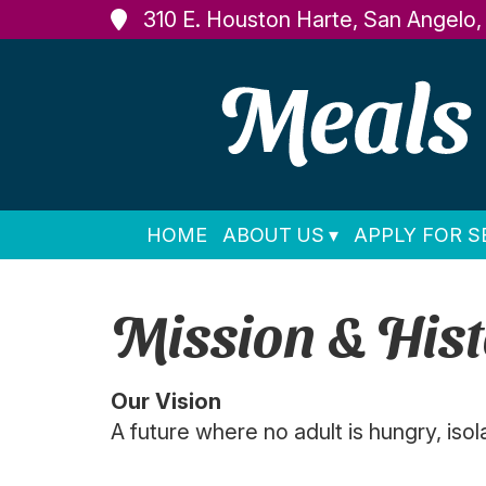
310 E. Houston Harte, San Angelo
HOME
ABOUT US
APPLY FOR S
Mission & Hist
Our Vision
A future where no adult is hungry, isol