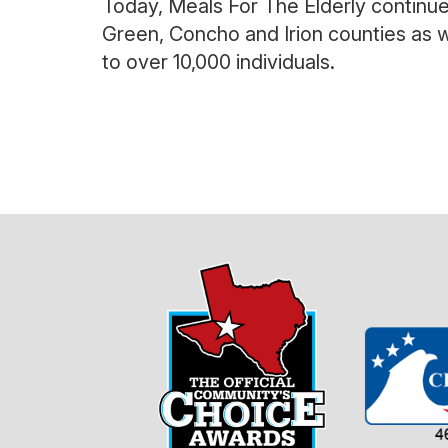
Today, Meals For The Elderly continu
Green, Concho and Irion counties as w
to over 10,000 individuals.