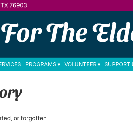
, TX 76903
ERVICES
PROGRAMS
VOLUNTEER
SUPPORT 
ory
ated, or forgotten