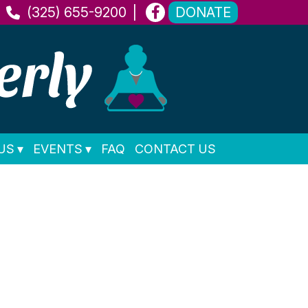
(325) 655-9200
DONATE
US
EVENTS
FAQ
CONTACT US