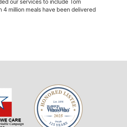
ded our services to include Tom
an
4 million meals have been delivered