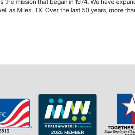
es the mission that began in 1974. We have expan
ell as Miles, TX. Over the last 50 years, more th