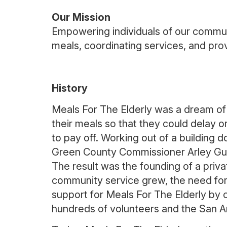
Our Mission
Empowering individuals of our communi
meals, coordinating services, and prov
History
Meals For The Elderly was a dream of
their meals so that they could delay 
to pay off. Working out of a building
Green County Commissioner Arley Gues
The result was the founding of a privat
community service grew, the need for 
support for Meals For The Elderly by c
hundreds of volunteers and the San A