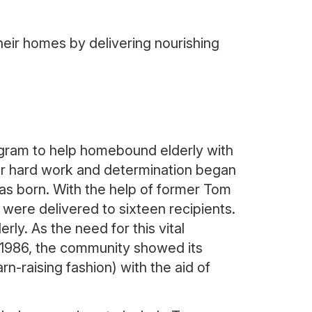
eir homes by delivering nourishing
ogram to help homebound elderly with
her hard work and determination began
was born. With the help of former Tom
ere delivered to sixteen recipients.
rly. As the need for this vital
r 1986, the community showed its
n-raising fashion) with the aid of