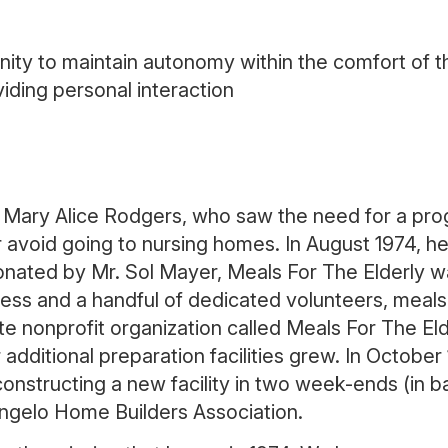
ty to maintain autonomy within the comfort of th
iding personal interaction
 Mary Alice Rodgers, who saw the need for a pr
or avoid going to nursing homes. In August 1974, 
 donated by Mr. Sol Mayer, Meals For The Elderly 
s and a handful of dedicated volunteers, meals w
e nonprofit organization called Meals For The Elde
additional preparation facilities grew. In Octobe
onstructing a new facility in two week-ends (in bar
ngelo Home Builders Association.