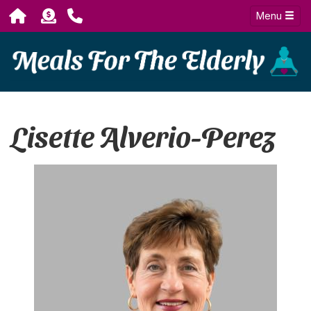
Menu
Lisette Alverio-Perez