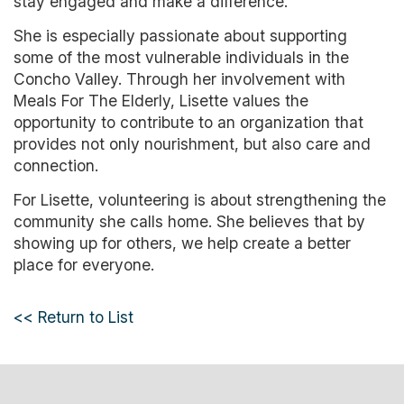
stay engaged and make a difference.
She is especially passionate about supporting
some of the most vulnerable individuals in the
Concho Valley. Through her involvement with
Meals For The Elderly, Lisette values the
opportunity to contribute to an organization that
provides not only nourishment, but also care and
connection.
For Lisette, volunteering is about strengthening the
community she calls home. She believes that by
showing up for others, we help create a better
place for everyone.
<< Return to List