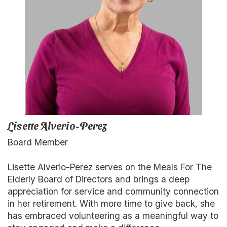
Lisette Alverio-Perez
Board Member
Lisette Alverio-Perez serves on the Meals For The
Elderly Board of Directors and brings a deep
appreciation for service and community connection
in her retirement. With more time to give back, she
has embraced volunteering as a meaningful way to