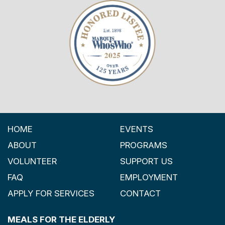
HOME
EVENTS
ABOUT
PROGRAMS
VOLUNTEER
SUPPORT US
FAQ
EMPLOYMENT
APPLY FOR SERVICES
CONTACT
MEALS FOR THE ELDERLY